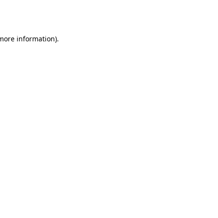
 more information).