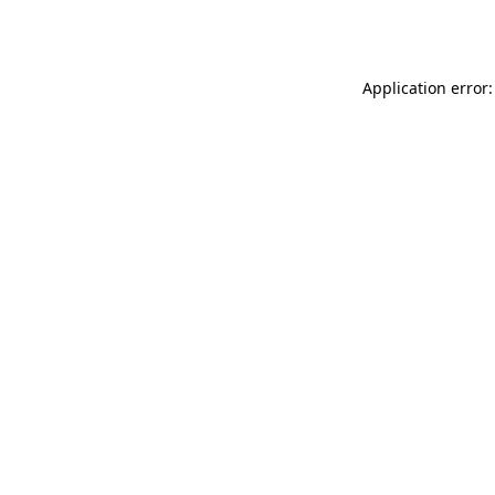
Application error: